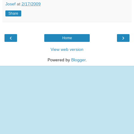
Josef
at
2/17/2009
Share
‹
›
Home
View web version
Powered by
Blogger
.