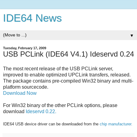
IDE64 News
▼
Tuesday, February 17, 2009
USB PCLink (IDE64 V4.1) Ideservd 0.24
The most recent release of the USB PCLink server,
improved to enable optimized UPCLink transfers, released.
The package contains pre-compiled Win32 binary and multi-
platform sourcecode.
Download Now
For Win32 binary of the other PCLink options, please
download
Ideservd 0.22.
IDE64 USB device driver can be downloaded from the
chip manufacturer.