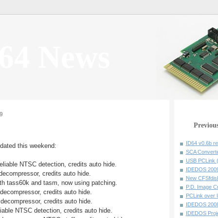
64 News
9
Previou
ID64 v0.6b r
pdated this weekend:
SCA Converte
USB PCLink (
eliable NTSC detection, credits auto hide.
IDEDOS 20090
 decompressor, credits auto hide.
New CFSfdisk
oth tass60k and tasm, now using patching.
P.D. Image Cr
 decompressor, credits auto hide.
PCLink over 
 decompressor, credits auto hide.
IDEDOS 20080
liable NTSC detection, credits auto hide.
IDEDOS Proj