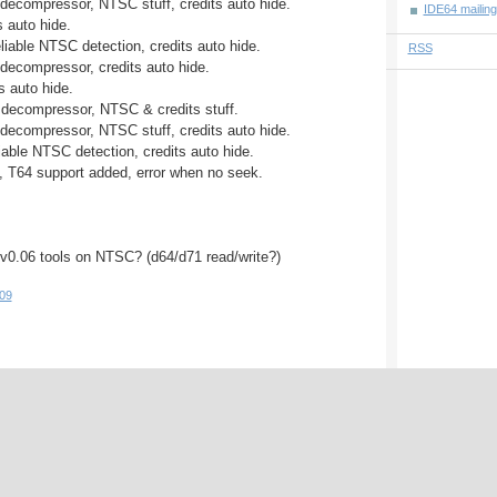
 decompressor, NTSC stuff, credits auto hide.
IDE64 mailingl
s auto hide.
liable NTSC detection, credits auto hide.
RSS
 decompressor, credits auto hide.
ts auto hide.
 decompressor, NTSC & credits stuff.
 decompressor, NTSC stuff, credits auto hide.
iable NTSC detection, credits auto hide.
, T64 support added, error when no seek.
 v0.06 tools on NTSC? (d64/d71 read/write?)
09