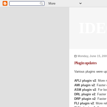
IDE
Monday, June 15, 200
Plugin updates
Various plugins were u
AFLI plugin v2
: More r
AMI plugin v2
: Faster
ASM plugin v2
: For b
DRL plugin v2
: Faster
DRP plugin v2
: Faster
FLI plugin v2
: More re