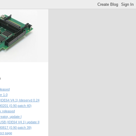
s
eleased
r 1.0
IDE64 V4.1) Ideservd 0.24
201 (0.90 patch 40)
 released
eator, update I
USB (IDE64 V4.1) update II
817 (0.90 patch 39)
ect page