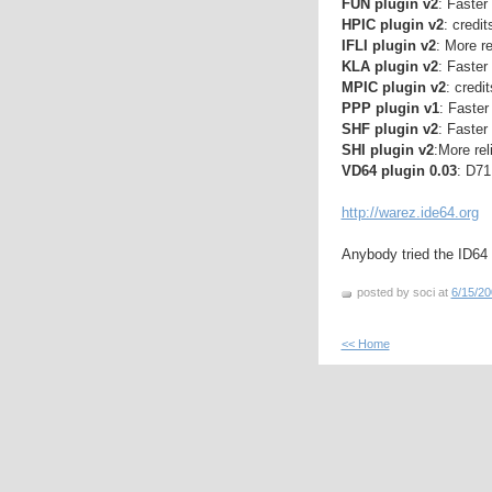
FUN plugin v2
: Faster
HPIC plugin v2
: credit
IFLI plugin v2
: More re
KLA plugin v2
: Faster
MPIC plugin v2
: credi
PPP plugin v1
: Faster
SHF plugin v2
: Faster
SHI plugin v2
:More rel
VD64 plugin 0.03
: D71
http://warez.ide64.org
Anybody tried the ID64
posted by soci at
6/15/20
<< Home